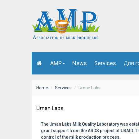
AMP
News
Services
Для г
Home
Services
Uman Labs
Uman Labs
The Uman Labs Milk Quality Laboratory was estab
grant support from the ARDS project of USAID. Th
control of the milk production process.