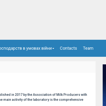
осподарств в умовах війни
Сontacts
Team
lished in 2017 by the Association of Milk Producers with
e main activity of the laboratory is the comprehensive