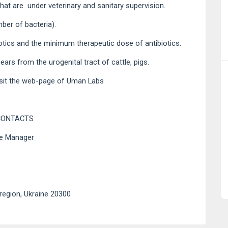
 that are under veterinary and sanitary supervision.
mber of bacteria).
biotics and the minimum therapeutic dose of antibiotics.
rs from the urogenital tract of cattle, pigs.
sit the
web-page of Uman Labs
CONTACTS
ce Manager
region, Ukraine 20300