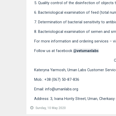
5. Quality control of the disinfection of objects
6. Bacteriological examination of feed (total nu
7. Determination of bacterial sensitivity to anti
8. Bacteriological examination of semen and smea
For more information and ordering services – vi
Follow us at facebook
@vetumanlabs
Kateryna Yarmosh, Uman Labs Customer Servi
Mob.: +38 (067) 50-87-836
Email: info@umanlabs.org
Address: 3, Ivana Honty Street, Uman, Cherkasy 
Sunday, 10 May 2020