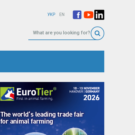
УКР
EN