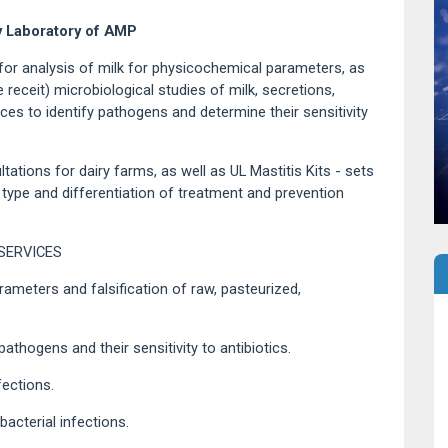
y Laboratory
of AMP
or analysis of milk for physicochemical parameters, as
receit) microbiological studies of milk, secretions,
s to identify pathogens and determine their sensitivity
tations for dairy farms, as well as
UL Mastitis Kits
- sets
 type and differentiation of treatment and prevention
SERVICES
ameters and falsification of raw, pasteurized,
 pathogens and their sensitivity to antibiotics.
fections.
bacterial infections.