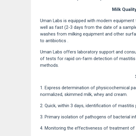
Milk Qualit
Uman Labs is equipped with modern equipment f
well as fast (2-3 days from the date of a sample 
washes from milking equipment and other surface
to antibiotics .
Uman Labs offers laboratory support and consul
of tests for rapid on-farm detection of mastitis
methods.
1. Express determination of physicochemical par
normalized, skimmed milk, whey and cream.
2. Quick, within 3 days, identification of mastitis
3. Primary isolation of pathogens of bacterial in
4. Monitoring the effectiveness of treatment of 