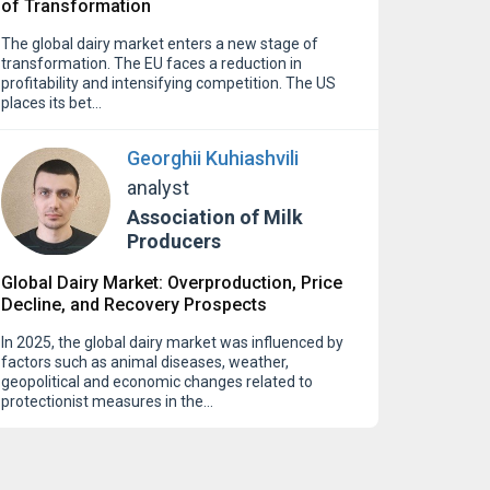
of Transformation
The global dairy market enters a new stage of
transformation. The EU faces a reduction in
profitability and intensifying competition. The US
places its bet…
Georghii Kuhiashvili
analyst
Association of Milk
Producers
Global Dairy Market: Overproduction, Price
Decline, and Recovery Prospects
In 2025, the global dairy market was influenced by
factors such as animal diseases, weather,
geopolitical and economic changes related to
protectionist measures in the…