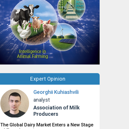
Expert Opinion
Georghii Kuhiashvili
analyst
Association of Milk
Producers
The Global Dairy Market Enters a New Stage