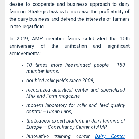
desire to cooperate and business approach to dairy
farming. Strategic task is to increase the profitability of
the dairy business and defend the interests of farmers
in the legal field.
In 2019, AMP member farms celebrated the 10th
anniversary of the unification and significant
achievements:
10 times more like-minded people - 150
member farms,
doubled milk yields since 2009,
recognized analytical center and specialized
Milk and Farm magazine,
modern laboratory for milk and feed quality
control – Uman Labs,
the biggest expert platform in dairy farming of
Europe — Consultancy Center of AMP
innovative training center
Dairy Center