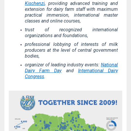
Kischenzi
, providing advanced training and
extension for dairy farm staff with maximum
practical immersion, international master
classes and online courses,
trust of recognized international
organizations and foundations,
professional lobbying of interests of milk
producers at the level of central government
bodies,
organizer of leading industry events:
National
Dairy Farm Day
and
International Dairy
Congress
.