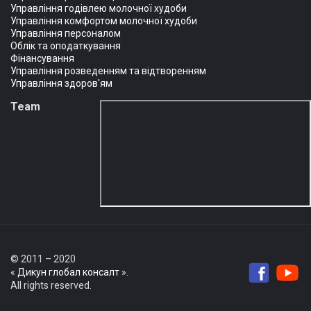
Управління годівлею молочної худоби
Управління комфортом молочної худоби
Управління персоналом
Облік та оподаткування
Фінансування
Управління розведенням та відтворенням
Управління здоров'ям
Team
© 2011 – 2020
«
Дикун глобал консалт
».
All rights reserved.