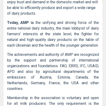
enjoy trust and demand in the domestic market and will
be able to efficiently produce and export a wide range
of dairy products.
Today, AMP is
the unifying and driving force of the
entire national dairy industry, the main lobbyist of dairy
farmers’ interests at the state level, the fighter for
natural and high-quality dairy products on the table of
each Ukrainian and the health of the younger generation.
The achievements and authority of AMP are recognized
by the support and partnership of international
organizations and foundations: FAO, EBRD, IFC, USAID,
APD and also by agricultural departments of the
embassies of Austria, Estonia, Canada, the
Netherlands, Germany, France, the USA and other
countries.
Membership in the association is voluntary and open
for all milk producers. The only requirement is the