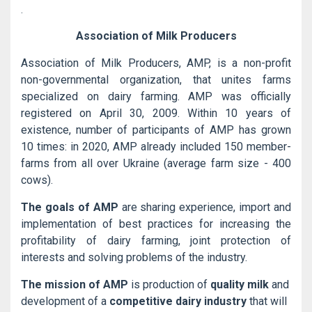
.
Association of Milk Producers
Association of Milk Producers, AMP, is a non-profit
non-governmental organization, that unites farms
specialized on dairy farming. AMP was officially
registered on April 30, 2009. Within 10 years of
existence, number of participants of AMP has grown
10 times: in 2020, AMP already included 150 member-
farms from all over Ukraine (average farm size - 400
cows).
The goals of AMP
are sharing experience, import and
implementation of best practices for increasing the
profitability of dairy farming, joint protection of
interests and solving problems of the industry.
The mission of AMP
is production of
quality milk
and
development of a
competitive dairy industry
that will