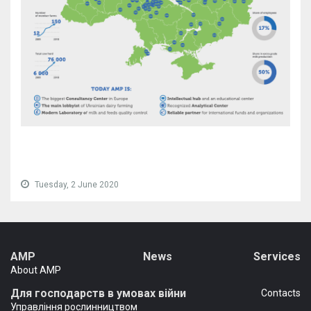
Tuesday, 2 June 2020
AMP
News
Services
About AMP
Для господарств в умовах війни
Сontacts
Управління рослинництвом