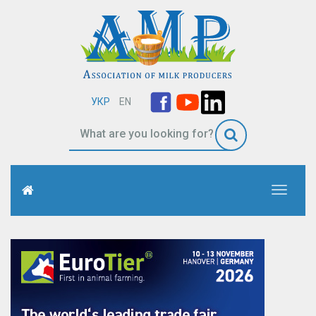
УКР
EN
Toggle
navigati