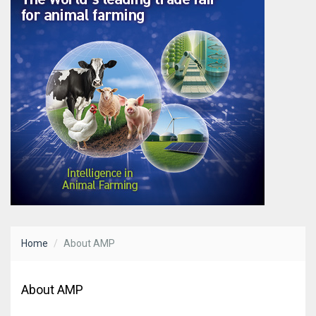
Home
About AMP
About AMP