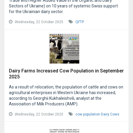
Trade with Higher Added Value in the Organic and Dairy
Sectors of Ukraine) on 10 years of systemic Swiss support
for the Ukrainian dairy sector.
Wednesday, 22 October 2025
QFTP
Dairy Farms Increased Cow Population in September
2025
As a result of relocation, the population of cattle and cows on
agricultural enterprises in Western Ukraine has increased,
according to Georghii Kukhaleishvili, analyst at the
Association of Milk Producers (AMP).
Wednesday, 22 October 2025
cow population
Dairy Cows