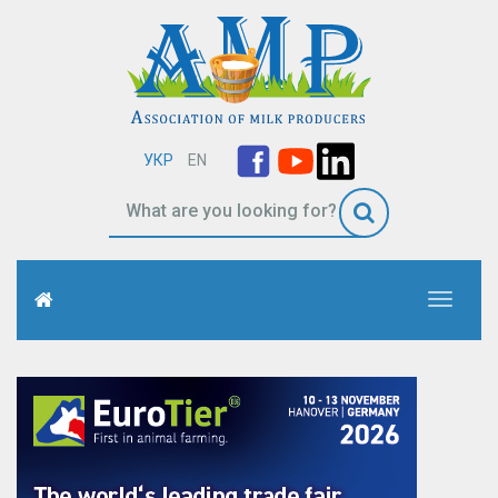
УКР
EN
Toggle
navigati