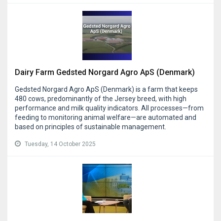
Dairy Farm Gedsted Norgard Agro ApS (Denmark)
Gedsted Norgard Agro ApS (Denmark) is a farm that keeps
480 cows, predominantly of the Jersey breed, with high
performance and milk quality indicators. All processes—from
feeding to monitoring animal welfare—are automated and
based on principles of sustainable management.
Tuesday, 14 October 2025