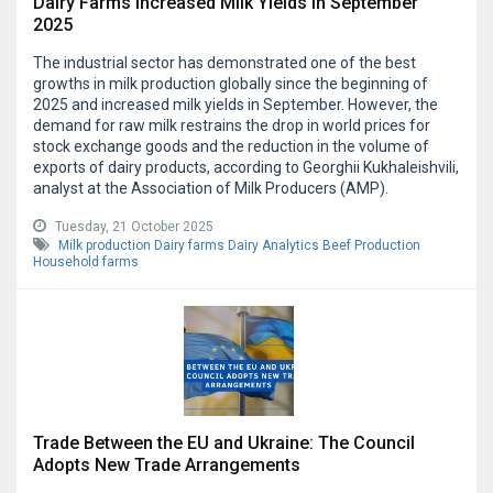
Dairy Farms Increased Milk Yields in September
2025
The industrial sector has demonstrated one of the best
growths in milk production globally since the beginning of
2025 and increased milk yields in September. However, the
demand for raw milk restrains the drop in world prices for
stock exchange goods and the reduction in the volume of
exports of dairy products, according to Georghii Kukhaleishvili,
analyst at the Association of Milk Producers (AMP).
Tuesday, 21 October 2025
Milk production
Dairy farms
Dairy Analytics
Beef Production
Household farms
Trade Between the EU and Ukraine: The Council
Adopts New Trade Arrangements