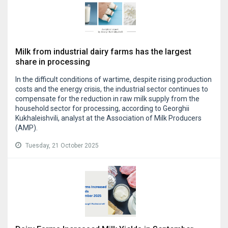
Milk from industrial dairy farms has the largest
share in processing
In the difficult conditions of wartime, despite rising production
costs and the energy crisis, the industrial sector continues to
compensate for the reduction in raw milk supply from the
household sector for processing, according to Georghii
Kukhaleishvili, analyst at the Association of Milk Producers
(AMP).
Tuesday, 21 October 2025