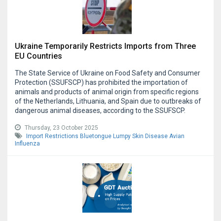
Ukraine Temporarily Restricts Imports from Three
EU Countries
The State Service of Ukraine on Food Safety and Consumer
Protection (SSUFSCP) has prohibited the importation of
animals and products of animal origin from specific regions
of the Netherlands, Lithuania, and Spain due to outbreaks of
dangerous animal diseases, according to the SSUFSCP.
Thursday, 23 October 2025
Import Restrictions
Bluetongue
Lumpy Skin Disease
Avian
Influenza