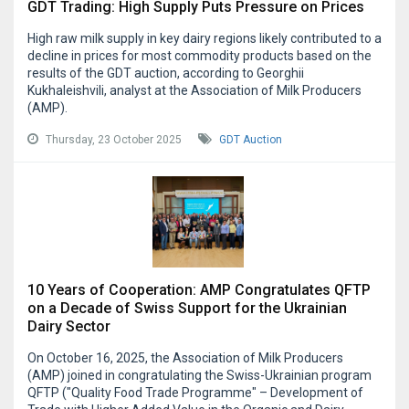
GDT Trading: High Supply Puts Pressure on Prices
High raw milk supply in key dairy regions likely contributed to a
decline in prices for most commodity products based on the
results of the GDT auction, according to Georghii
Kukhaleishvili, analyst at the Association of Milk Producers
(AMP).
Thursday, 23 October 2025
GDT Auction
10 Years of Cooperation: AMP Congratulates QFTP
on a Decade of Swiss Support for the Ukrainian
Dairy Sector
On October 16, 2025, the Association of Milk Producers
(AMP) joined in congratulating the Swiss-Ukrainian program
QFTP ("Quality Food Trade Programme" – Development of