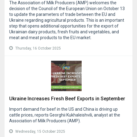
The Association of Milk Producers (AMP) welcomes the
decision of the Council of the European Union on October 13
to update the parameters of trade between the EU and
Ukraine regarding agricultural products. This is an important
step that opens additional opportunities for the export of
Ukrainian dairy products, fresh fruits and vegetables, and
meat and meat products to the EU market.
Thursday, 16 October 2025
Ukraine Increases Fresh Beef Exports in September
Import demand for beef in the US and China is driving up
cattle prices, reports Georghii Kukhaleishvili, analyst at the
Association of Milk Producers (AMP).
Wednesday, 15 October 2025