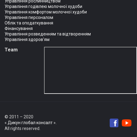
Управління рослинництвом
Управління годівлею молочної худоби
Управління комфортом молочної худоби
Управління персоналом
Облік та оподаткування
Фінансування
Управління розведенням та відтворенням
Управління здоров'ям
Team
© 2011 – 2020
«
Дикун глобал консалт
».
All rights reserved.