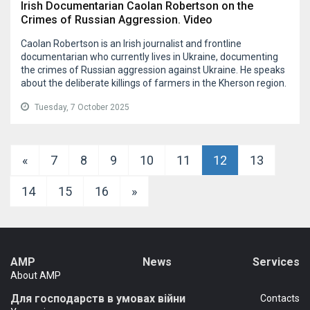
Irish Documentarian Caolan Robertson on the
Crimes of Russian Aggression. Video
Caolan Robertson is an Irish journalist and frontline
documentarian who currently lives in Ukraine, documenting
the crimes of Russian aggression against Ukraine. He speaks
about the deliberate killings of farmers in the Kherson region.
Tuesday, 7 October 2025
«
7
8
9
10
11
12
13
14
15
16
»
AMP
News
Services
About AMP
Для господарств в умовах війни
Сontacts