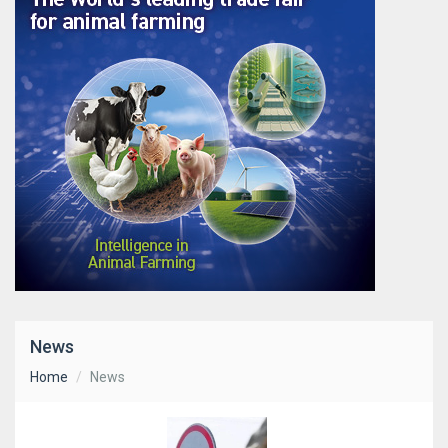
News
Home
News